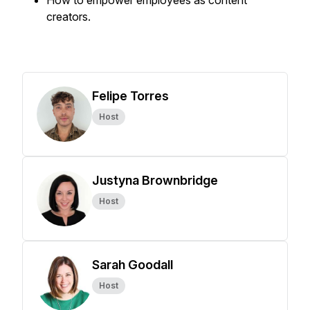
How to empower employees as content
creators.
Felipe Torres
Host
Justyna Brownbridge
Host
Sarah Goodall
Host