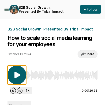
B2B Social Growth:
+ Follow
Presented By Tribal Impact
B2B Social Growth: Presented By Tribal Impact
How to scale social media learning
for your employees
Share
October 18, 2024
Use Left/Right to seek, Home/End to jump to st
0:00
|
29:38