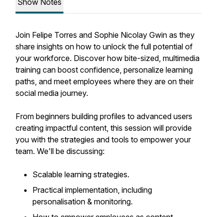
Show Notes
Join Felipe Torres and Sophie Nicolay Gwin as they
share insights on how to unlock the full potential of
your workforce. Discover how bite-sized, multimedia
training can boost confidence, personalize learning
paths, and meet employees where they are on their
social media journey.
From beginners building profiles to advanced users
creating impactful content, this session will provide
you with the strategies and tools to empower your
team. We'll be discussing:
Scalable learning strategies.
Practical implementation, including
personalisation & monitoring.