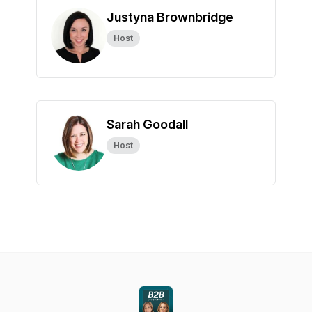
Justyna Brownbridge
Host
Sarah Goodall
Host