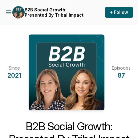
B2B Social Growth:
+ Follow
Presented By Tribal Impact
Since
Episodes
2021
87
B2B Social Growth: