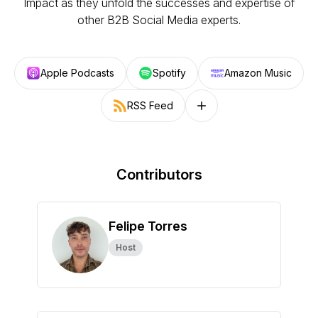
Impact as they unfold the successes and expertise of
other B2B Social Media experts.
Apple Podcasts
Spotify
Amazon Music
RSS Feed
Follow on other platforms
Contributors
Felipe Torres
Host