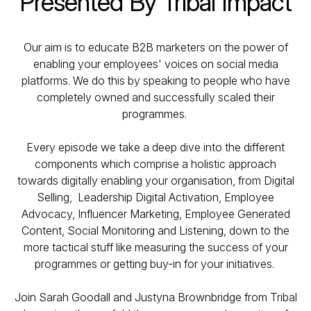
Presented By Tribal Impact
Our aim is to educate B2B marketers on the power of
enabling your employees' voices on social media
platforms. We do this by speaking to people who have
completely owned and successfully scaled their
programmes.
Every episode we take a deep dive into the different
components which comprise a holistic approach
towards digitally enabling your organisation, from Digital
Selling, Leadership Digital Activation, Employee
Advocacy, Influencer Marketing, Employee Generated
Content, Social Monitoring and Listening, down to the
more tactical stuff like measuring the success of your
programmes or getting buy-in for your initiatives.
Join Sarah Goodall and Justyna Brownbridge from Tribal