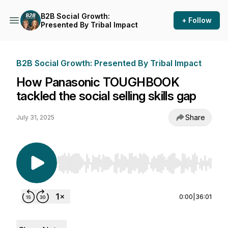
B2B Social Growth:
+ Follow
Presented By Tribal Impact
B2B Social Growth: Presented By Tribal Impact
How Panasonic TOUGHBOOK
tackled the social selling skills gap
Share
July 31, 2025
Use Left/Right to seek, Home/End to jump to st
0:00
|
36:01