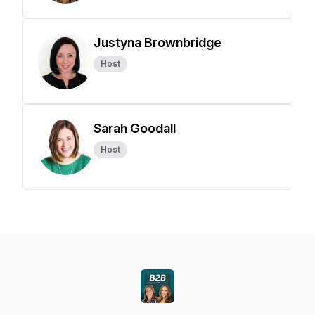
Justyna Brownbridge
Host
Sarah Goodall
Host