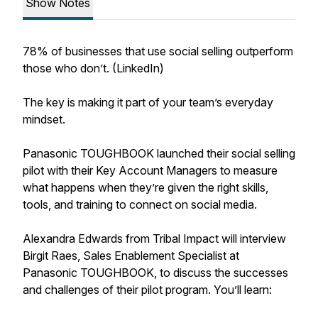
Show Notes
78% of businesses that use social selling outperform
those who don’t. (LinkedIn)
The key is making it part of your team’s everyday
mindset.
Panasonic TOUGHBOOK launched their social selling
pilot with their Key Account Managers to measure
what happens when they’re given the right skills,
tools, and training to connect on social media.
Alexandra Edwards from Tribal Impact will interview
Birgit Raes, Sales Enablement Specialist at
Panasonic TOUGHBOOK, to discuss the successes
and challenges of their pilot program. You’ll learn: