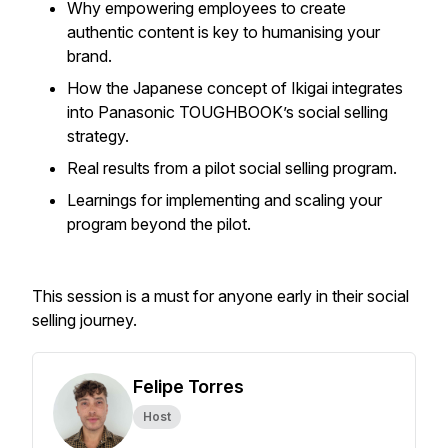
Why empowering employees to create
authentic content is key to humanising your
brand.
How the Japanese concept of Ikigai integrates
into Panasonic TOUGHBOOK’s social selling
strategy.
Real results from a pilot social selling program.
Learnings for implementing and scaling your
program beyond the pilot.
This session is a must for anyone early in their social
selling journey.
Felipe Torres
Host