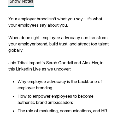
Show Notes
Your employer brand isn’t what you say - it’s what
your employees say about you.
When done right, employee advocacy can transform
your employer brand, build trust, and attract top talent
globally.
Join Tribal Impact's Sarah Goodall and Alex Her, in
this LinkedIn Live as we uncover:
Why employee advocacy is the backbone of
employer branding
How to empower employees to become
authentic brand ambassadors
The role of marketing, communications, and HR