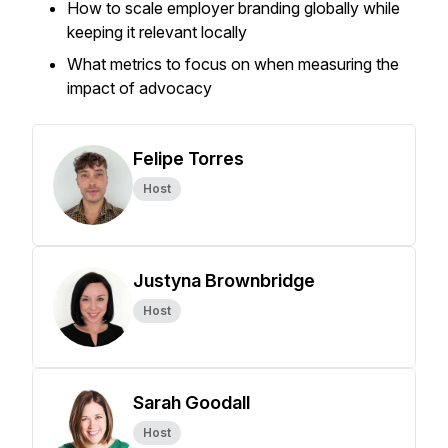
How to scale employer branding globally while
keeping it relevant locally
What metrics to focus on when measuring the
impact of advocacy
Felipe Torres
Host
Justyna Brownbridge
Host
Sarah Goodall
Host