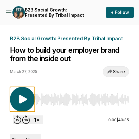
B2B Social Growth:
+ Follow
Presented By Tribal Impact
B2B Social Growth: Presented By Tribal Impact
How to build your employer brand
from the inside out
Share
March 27, 2025
Use Left/Right to seek, Home/End to jump to st
0:00
|
40:35