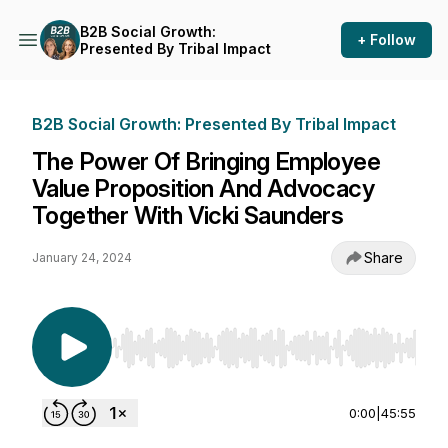
B2B Social Growth:
+ Follow
Presented By Tribal Impact
B2B Social Growth: Presented By Tribal Impact
The Power Of Bringing Employee
Value Proposition And Advocacy
Together With Vicki Saunders
Share
January 24, 2024
Use Left/Right to seek, Home/End to jump to st
0:00
|
45:55