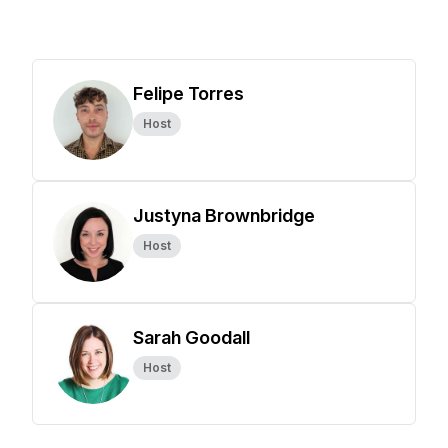
Felipe Torres
Host
Justyna Brownbridge
Host
Sarah Goodall
Host