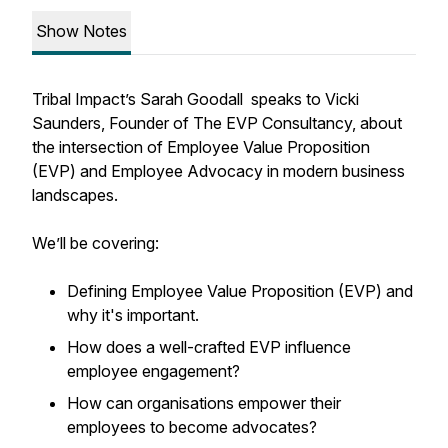
Show Notes
Tribal Impact’s Sarah Goodall speaks to Vicki
Saunders, Founder of The EVP Consultancy, about
the intersection of Employee Value Proposition
(EVP) and Employee Advocacy in modern business
landscapes.
We’ll be covering:
Defining Employee Value Proposition (EVP) and
why it's important.
How does a well-crafted EVP influence
employee engagement?
How can organisations empower their
employees to become advocates?